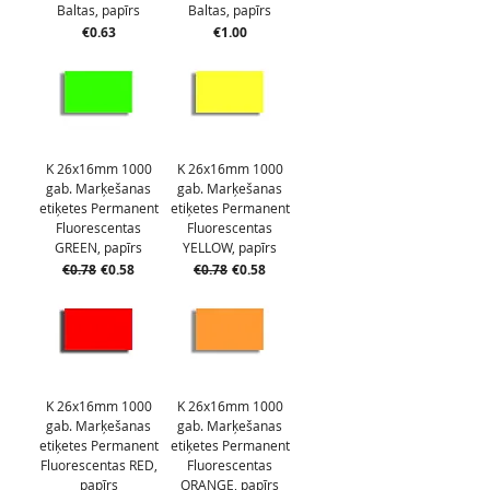
Baltas, papīrs
Baltas, papīrs
Price
Price
€0.63
€1.00
K 26x16mm 1000
K 26x16mm 1000
gab. Marķešanas
gab. Marķešanas
etiķetes Permanent
etiķetes Permanent
Fluorescentas
Fluorescentas
GREEN, papīrs
YELLOW, papīrs
Regular Price
Sale Price
Regular Price
Sale Price
€0.78
€0.58
€0.78
€0.58
K 26x16mm 1000
K 26x16mm 1000
gab. Marķešanas
gab. Marķešanas
etiķetes Permanent
etiķetes Permanent
Fluorescentas RED,
Fluorescentas
papīrs
ORANGE, papīrs