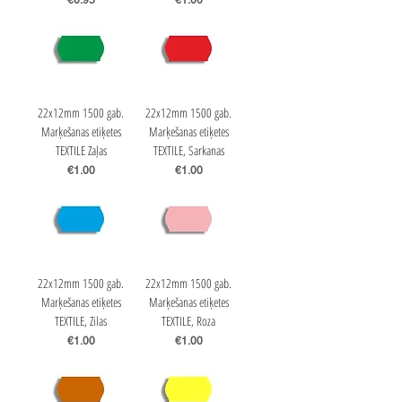
€0.95
€1.00
22x12mm 1500 gab.
22x12mm 1500 gab.
Marķešanas etiķetes
Marķešanas etiķetes
TEXTILE Zaļas
TEXTILE, Sarkanas
Price
Price
€1.00
€1.00
22x12mm 1500 gab.
22x12mm 1500 gab.
Marķešanas etiķetes
Marķešanas etiķetes
TEXTILE, Zilas
TEXTILE, Roza
Price
Price
€1.00
€1.00