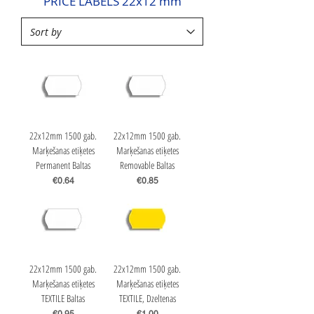
PRICE LABELS 22x12 mm
22x12mm 1500 gab.
22x12mm 1500 gab.
Marķešanas etiķetes
Marķešanas etiķetes
Permanent Baltas
Removable Baltas
Price
Price
€0.64
€0.85
22x12mm 1500 gab.
22x12mm 1500 gab.
Marķešanas etiķetes
Marķešanas etiķetes
TEXTILE Baltas
TEXTILE, Dzeltenas
Price
Price