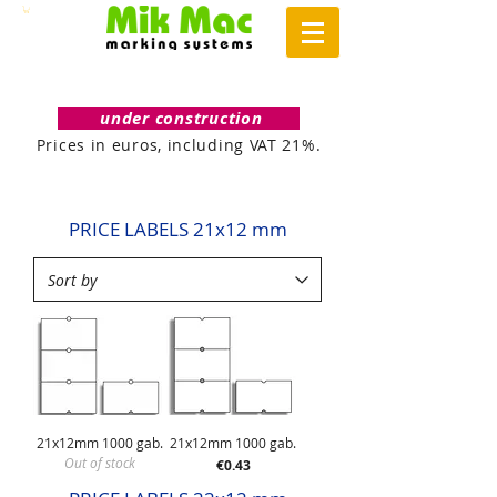
under construction
Prices in euros, including VAT 21%.
PRICE LABELS 21x12 mm
21x12mm 1000 gab.
21x12mm 1000 gab.
Out of stock
Price
€0.43