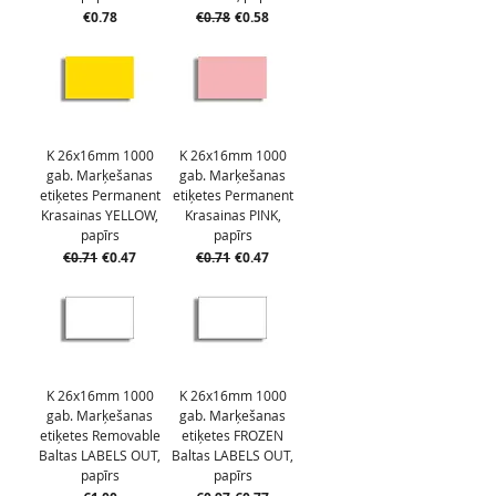
Price
Regular Price
Sale Price
€0.78
€0.78
€0.58
K 26x16mm 1000
K 26x16mm 1000
gab. Marķešanas
gab. Marķešanas
etiķetes Permanent
etiķetes Permanent
Krasainas YELLOW,
Krasainas PINK,
papīrs
papīrs
Regular Price
Sale Price
Regular Price
Sale Price
€0.71
€0.47
€0.71
€0.47
K 26x16mm 1000
K 26x16mm 1000
gab. Marķešanas
gab. Marķešanas
etiķetes Removable
etiķetes FROZEN
Baltas LABELS OUT,
Baltas LABELS OUT,
papīrs
papīrs