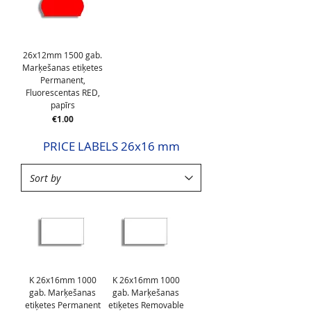
26x12mm 1500 gab.
Marķešanas etiķetes
Permanent,
Fluorescentas RED,
papīrs
Price
€1.00
PRICE LABELS 26x16 mm
K 26x16mm 1000
K 26x16mm 1000
gab. Marķešanas
gab. Marķešanas
etiķetes Permanent
etiķetes Removable