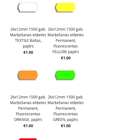
26x12mm 1500 gab.
26x12mm 1500 gab.
Marķešanas etiķetes
Marķešanas etiķetes
TEXTILE Baltas,
Permanent,
papīrs
Fluorescentas
YELLOW, papīrs
Price
€1.00
Price
€1.00
26x12mm 1500 gab.
26x12mm 1500 gab.
Marķešanas etiķetes
Marķešanas etiķetes
Permanent,
Permanent,
Fluorescentas
Fluorescentas
ORANGE, papīrs
GREEN, papīrs
Price
Price
€1.00
€1.00