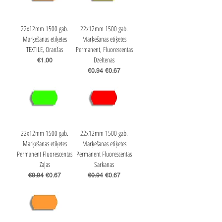
22x12mm 1500 gab.
22x12mm 1500 gab.
Marķešanas etiķetes
Marķešanas etiķetes
TEXTILE, Oranžas
Permanent, Fluorescentas
Dzeltenas
Price
€1.00
Regular Price
Sale Price
€0.94
€0.67
22x12mm 1500 gab.
22x12mm 1500 gab.
Marķešanas etiķetes
Marķešanas etiķetes
Permanent Fluorescentas
Permanent Fluorescentas
Zaļas
Sarkanas
Regular Price
Sale Price
Regular Price
Sale Price
€0.94
€0.67
€0.94
€0.67