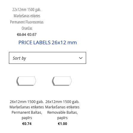
22x12mm 1500 gab.
Marķešanas etiķetes
Permanent Fluorescentas
Oranžas
Regular Price
Sale Price
€0.94
€0.67
PRICE LABELS 26x12 mm
26x12mm 1500 gab.
26x12mm 1500 gab.
Marķešanas etiķetes
Marķešanas etiķetes
Permanent Baltas,
Removable Baltas,
papīrs
papīrs
Price
Price
€0.74
€1.00