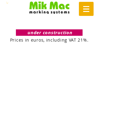
under construction
Prices in euros, including VAT 21%.
DIRECT / TRANSFER
INK JET
TERMO
INK
/
JET
PĀRNESES
PRINTERI
PRINTERI
INK JET CODERS
HOT FOIL
INK
JET
KODĒTĀJI