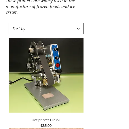
These printers are widely used in the
manufacture of frozen foods and ice
cream.
Hot printer HP351
Price
€85.00