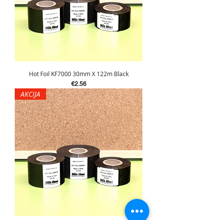
Hot Foil KF7000 30mm X 122m Black
Price
€2.56
AKCIJA