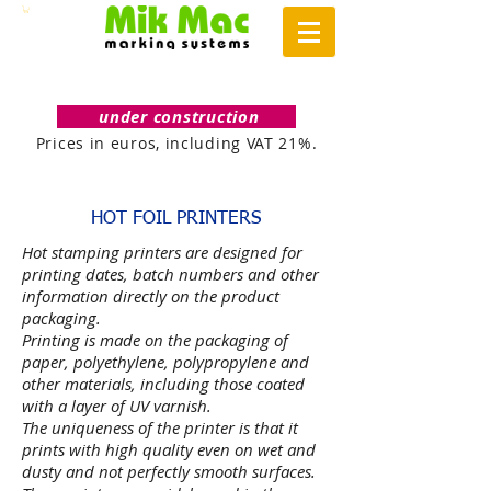
under construction
Prices in euros, including VAT 21%.
HOT FOIL PRINTERS
Hot stamping printers are designed for
printing dates, batch numbers and other
information directly on the product
packaging.
Printing is made on the packaging of
paper, polyethylene, polypropylene and
other materials, including those coated
with a layer of UV varnish.
The uniqueness of the printer is that it
prints with high quality even on wet and
dusty and not perfectly smooth surfaces.