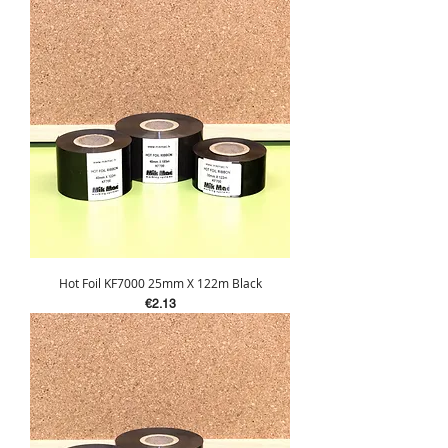
Hot Foil KF7000 25mm X 122m Black
Price
€2.13