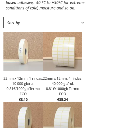
based-adhesive, -40 °C to +50°C for extreme
conditions of cold, moisture and so on.
22mm x 12mm. 1 rindas.
22mm x 12mm. 4 rindas.
10 000 gb/rul.
40 000 gb/rul.
0.81€/1000gb Termo
8.81€/1000gb Termo
ECO
ECO
Price
Price
€8.10
€35.24