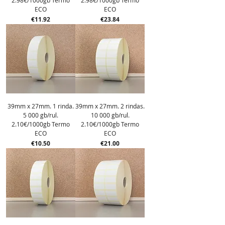
2.98€/1000gb Termo
2.98€/1000gb Termo
ECO
ECO
Price
Price
€11.92
€23.84
39mm x 27mm. 1 rinda.
39mm x 27mm. 2 rindas.
5 000 gb/rul.
10 000 gb/rul.
2.10€/1000gb Termo
2.10€/1000gb Termo
ECO
ECO
Price
Price
€10.50
€21.00