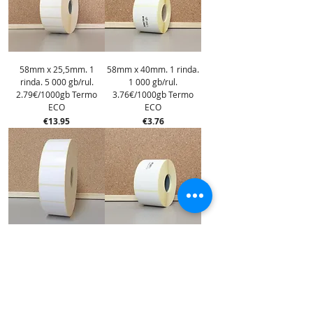
58mm x 25,5mm. 1
58mm x 40mm. 1 rinda.
rinda. 5 000 gb/rul.
1 000 gb/rul.
2.79€/1000gb Termo
3.76€/1000gb Termo
ECO
ECO
Price
Price
€13.95
€3.76
58mm x 40mm. 1 rinda.
58mm x 60mm. 1 rinda.
4 000 gb/rul.
1 000 gb/rul.
3.62€/1000gb Termo
5.67€/1000gb Termo
ECO
ECO
Price
Price
€14.48
€5.67