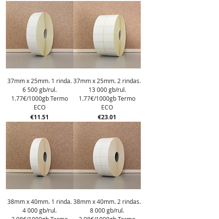
37mm x 25mm. 1 rinda.
37mm x 25mm. 2 rindas.
6 500 gb/rul.
13 000 gb/rul.
1.77€/1000gb Termo
1.77€/1000gb Termo
ECO
ECO
Price
Price
€11.51
€23.01
38mm x 40mm. 1 rinda.
38mm x 40mm. 2 rindas.
4 000 gb/rul.
8 000 gb/rul.