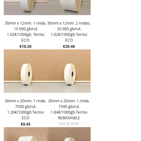
30mm x 12mm. 1 rinda.
30mm x 12mm. 2 rindas.
10 000 gb/rul
20 000 gb/rul.
1.02€/1000gb. Termo
1.02€/1000gb Termo
ECO.
ECO
Price
Price
€10.20
€20.40
30mm x 20mm. 1 rinda.
30mm x 20mm. 1 rinda.
7500 gb/rul.
7500 gb/rul.
1.26€/1000gb Termo
1.84€/1000gb Termo
ECO
REMOVABLE
Out of stock
Price
€9.45