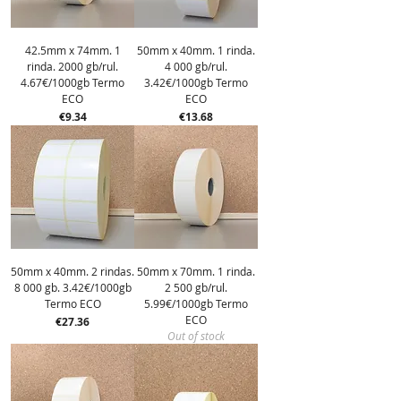
42.5mm x 74mm. 1
50mm x 40mm. 1 rinda.
rinda. 2000 gb/rul.
4 000 gb/rul.
4.67€/1000gb Termo
3.42€/1000gb Termo
ECO
ECO
Price
Price
€9.34
€13.68
50mm x 40mm. 2 rindas.
50mm x 70mm. 1 rinda.
8 000 gb. 3.42€/1000gb
2 500 gb/rul.
Termo ECO
5.99€/1000gb Termo
ECO
Price
€27.36
Out of stock