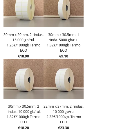
30mm x 20mm. 2 rindas.
30mm x 30.5mm. 1
15 000 gb/rul.
rinda. 5000 gb/rul.
1.26€/1000gb Termo
1.82€/1000gb Termo
ECO
ECO
Price
Price
€18.90
€9.10
30mm x 30.5mm. 2
32mm x 37mm. 2 rindas.
rindas. 10 000 gb/rul.
10 000 gb/rul
1.82€/1000gb Termo
2.33€/1000gb. Termo
ECO.
ECO
Price
Price
€18.20
€23.30