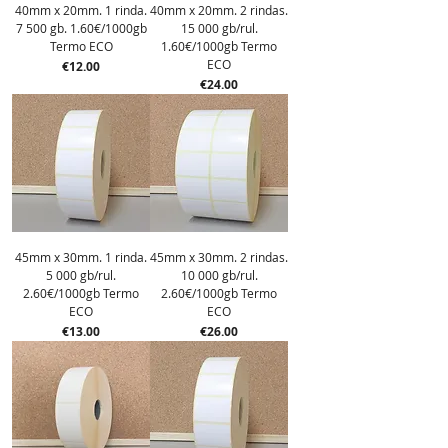
40mm x 20mm. 1 rinda.
40mm x 20mm. 2 rindas.
7 500 gb. 1.60€/1000gb
15 000 gb/rul.
Termo ECO
1.60€/1000gb Termo
ECO
Price
€12.00
Price
€24.00
45mm x 30mm. 1 rinda.
45mm x 30mm. 2 rindas.
5 000 gb/rul.
10 000 gb/rul.
2.60€/1000gb Termo
2.60€/1000gb Termo
ECO
ECO
Price
Price
€13.00
€26.00