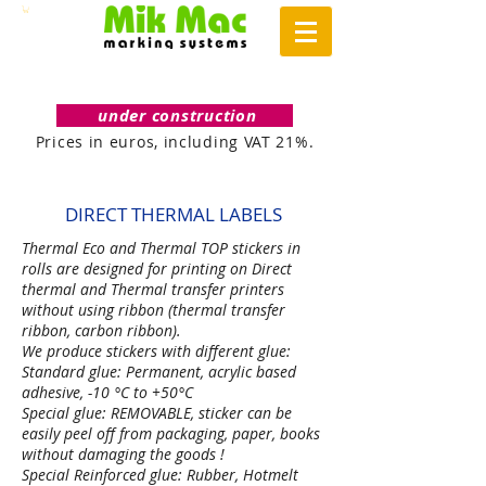
under construction
Prices in euros, including VAT 21%.
DIRECT THERMAL
LABELS
Thermal Eco and Thermal TOP stickers in
rolls are designed for printing on Direct
thermal and Thermal transfer printers
without using ribbon (thermal transfer
ribbon, carbon ribbon).
We produce stickers with different glue:
Standard glue: Permanent, acrylic based
adhesive, -10 °C to +50°C
Special glue: REMOVABLE, sticker can be
easily peel off from packaging, paper, books
without damaging the goods !
Special Reinforced glue: Rubber, Hotmelt