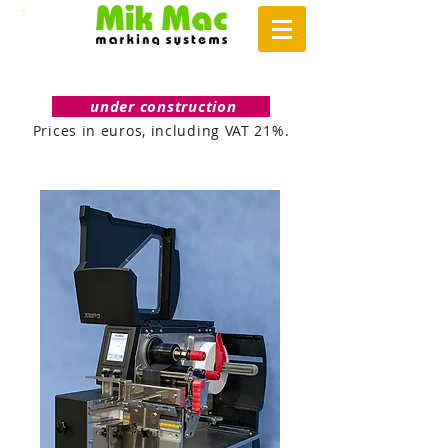
under construction
Prices in euros, including VAT 21%.