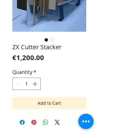
ZX Cutter Stacker
Price
€1,200.00
Quantity
*
Add to Cart
Mik Mac SIA
Tel.:
+371 6745 7093