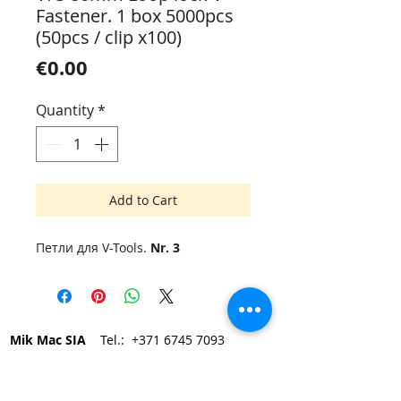
Fastener. 1 box 5000pcs
(50pcs / clip x100)
Price
€0.00
Quantity
*
Add to Cart
Петли для V-Tools.
Nr. 3
Mik Mac SIA
Tel.:
+371 6745 7093
Elvīras 19, Rīga LV-1083, Latvija
e-mail:
mikmac@mikmac.lv
Darba laiks: