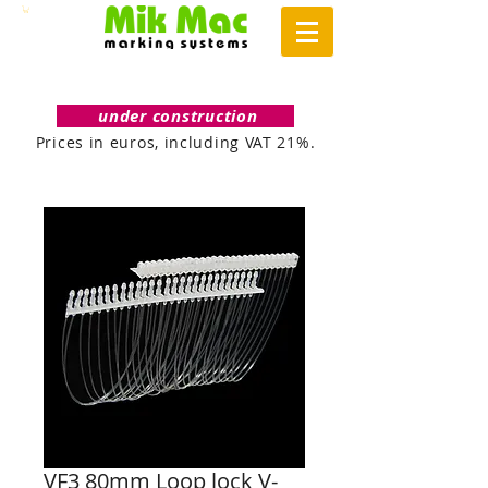
under construction
Prices in euros, including VAT 21%.
VF3 80mm Loop lock V-