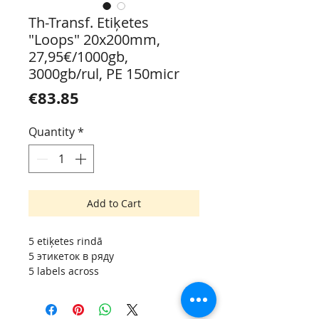
Th-Transf. Etiķetes
"Loops" 20x200mm,
27,95€/1000gb,
3000gb/rul, PE 150micr
Price
€83.85
Quantity
*
Add to Cart
5 etiķetes rindā
5 этикеток в ряду
5 labels across