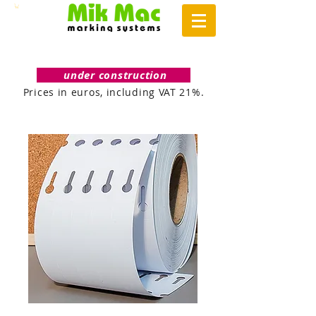
under construction
Prices in euros, including VAT 21%.