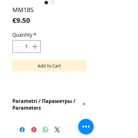
MM18S
Price
€9.50
Quantity
*
Add to Cart
Parametri / Параметры /
Parameters
Pistole ar STD MARK II adatu
Пистолет с STD
MARK II
иглой
Tagging Gun with STD Needle
MARK