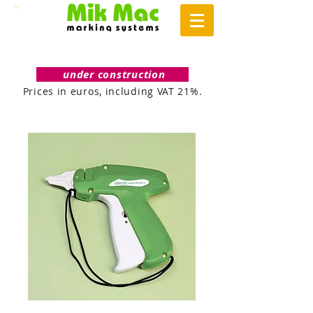
under construction
Prices in euros, including VAT 21%.