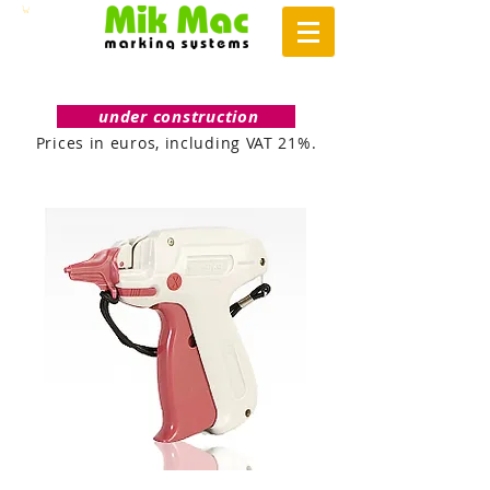
under construction
Prices in euros, including VAT 21%.