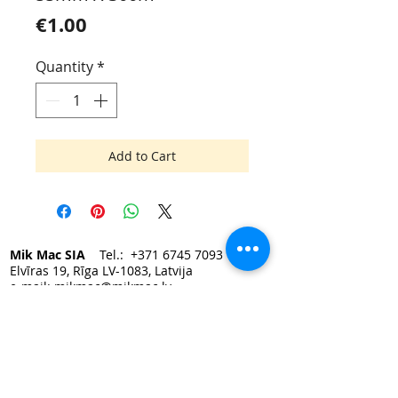
Price
€1.00
Quantity
*
Add to Cart
Mik Mac SIA
Tel.:
+371 6745 7093
Elvīras 19, Rīga LV-1083, Latvija
e-mail:
mikmac@mikmac.lv
Darba laiks:
Pirmdien — Piektdien 9:00 - 17:00.
Sestdiena, Svētdiena — slēgts.