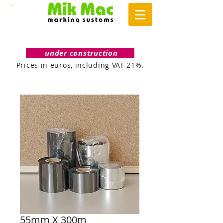
under construction
Prices in euros, including VAT 21%.
55mm X 300m