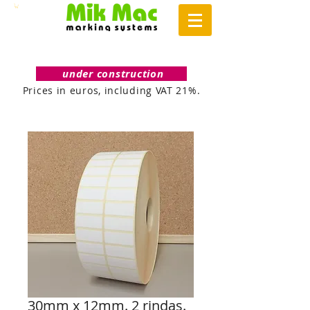
under construction
Prices in euros, including VAT 21%.
30mm x 12mm. 2 rindas.