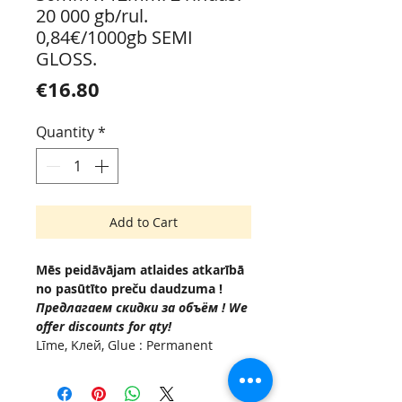
20 000 gb/rul.
0,84€/1000gb SEMI
GLOSS.
Price
€16.80
Quantity
*
Add to Cart
Mēs peidāvājam atlaides atkarībā
no pasūtīto preču daudzuma !
Предлагаем скидки за объём ! We
offer discounts for qty!
Līme, Kлей, Glue : Permanent
(Acrylic based adhesive, -10 °C to
+50°C.
Serdenis , Внутренняя втулка,