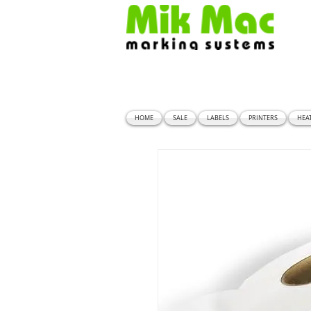
HOME
SALE
LABELS
PRINTERS
HEA