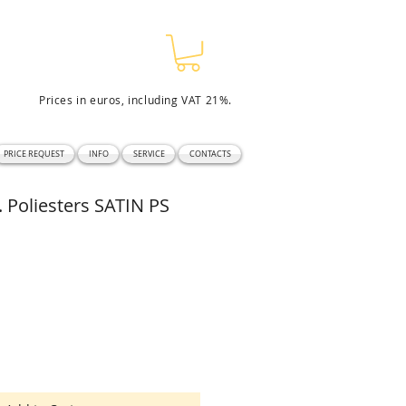
Prices in euros, including VAT 21%.
PRICE REQUEST
INFO
SERVICE
CONTACTS
Poliesters SATIN PS