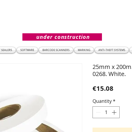
under construction
T SEALERS
SOFTWARE
BARCODE SCANNERS
MARKING
ANTI-THEFT SYSTEMS
25mm x 200m. 
0268. White.
Price
€15.08
Quantity
*