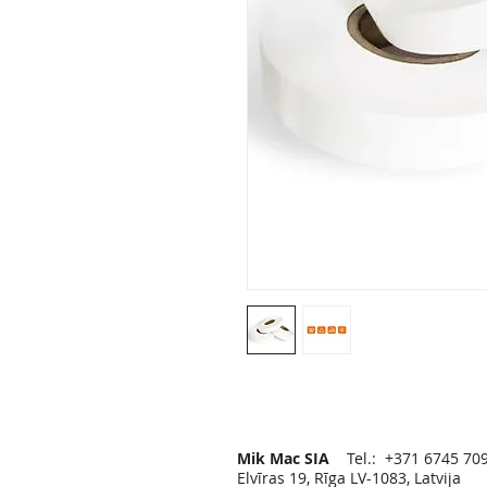
Mik Mac SIA
Tel.: +371 6745 70
Elvīras 19, Rīga LV-1083, Latvija