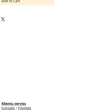
Add to Cart
Klientu serviss
Kontakti
/
Piegāde