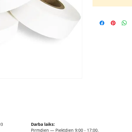
93
Darba laiks:
Pirmdien — Piektdien 9:00 - 17:00.