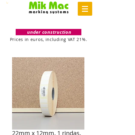
under construction
Prices in euros, including VAT 21%.
22mm x 12mm. 1 rindas.