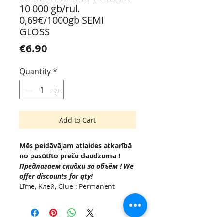
10 000 gb/rul.
0,69€/1000gb SEMI
GLOSS
Price
€6.90
Quantity
*
Add to Cart
Mēs peidāvājam atlaides atkarībā
no pasūtīto preču daudzuma !
Предлагаем скидки за объём ! We
offer discounts for qty!
Līme, Kлей, Glue : Permanent
(Acrylic based adhesive, -10 °C to
+50°C.
Serdenis , Внутренняя втулка,