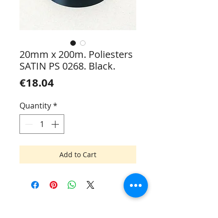
20mm x 200m. Poliesters
SATIN PS 0268. Black.
Price
€18.04
Quantity
*
Add to Cart
Mik Mac SIA
Tel.:
+371 6745 7093
Elvīras 19, Rīga LV-1083, Latvija