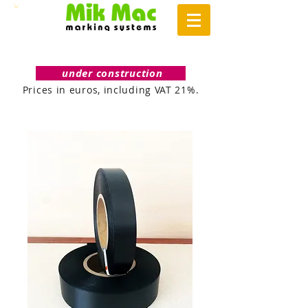
under construction
Prices in euros, including VAT 21%.