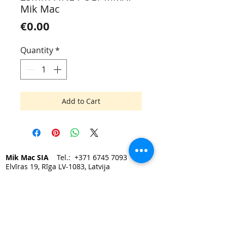
Mik Mac
Price
€0.00
Quantity
*
Add to Cart
Mik Mac SIA
Tel.:
+371 6745 7093
Elvīras 19, Rīga LV-1083, Latvija
e-mail:
mikmac@mikmac.lv
Darba laiks:
Pirmdien — Piektdien 9:00 - 17:00.
Sestdiena, Svētdiena — slēgts.