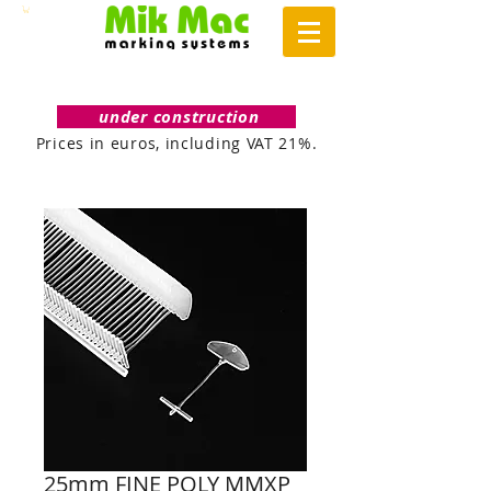
under construction
Prices in euros, including VAT 21%.
25mm FINE POLY MMXP