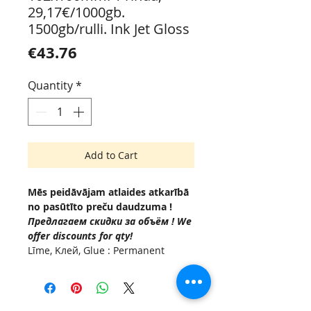
29,17€/1000gb.
1500gb/rulli. Ink Jet Gloss
Price
€43.76
Quantity
*
Add to Cart
Mēs peidāvājam atlaides atkarībā
no pasūtīto preču daudzuma !
Предлагаем скидки за объём ! We
offer discounts for qty!
Līme, Kлей, Glue : Permanent
(Acrylic based adhesive, -10 °C to
+50°C.
Serdenis , Внутренняя втулка,
Inside diam Ø 76мм.