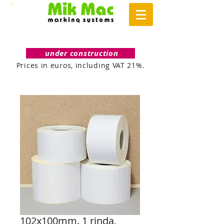
under construction
Prices in euros, including VAT 21%.
102x100mm. 1 rinda,