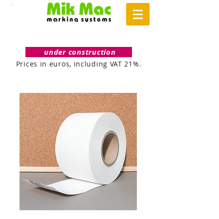
under construction
Prices in euros, including VAT 21%.