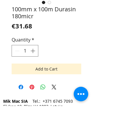
100mm x 100m Durasin
180micr
Price
€31.68
Quantity
*
Add to Cart
Mik Mac SIA
Tel.:
+371 6745 7093
Elvīras 19, Rīga LV-1083, Latvija
e-mail:
mikmac@mikmac.lv
Darba laiks:
Pirmdien — Piektdien 9:00 - 17:00.