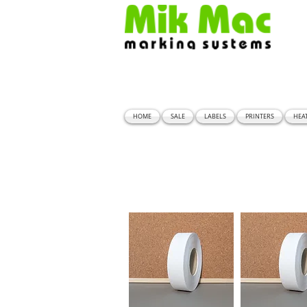
HOME
SALE
LABELS
PRINTERS
HEA