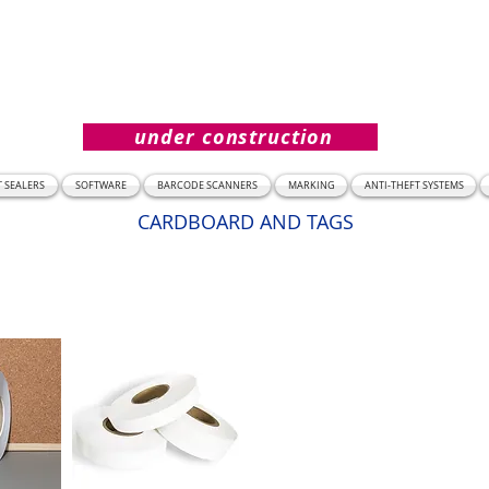
under construction
T SEALERS
SOFTWARE
BARCODE SCANNERS
MARKING
ANTI-THEFT SYSTEMS
CARDBOARD AND TAGS