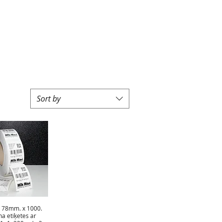
Sort by
 78mm. x 1000.
na etiķetes ar