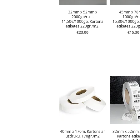
32mm x 52mm x
45mm x 78
2000gb/rulli.
1000gb/rul
11,50€/1000gb. Kartona
15,30€/1000gb.
etiķetes 220gr./m2.
etiķetes 220g
Price
Price
€23.00
€15.30
40mm x 170m. Kartons ar
32mm x 52mm, 
uzdruku. 170gr./m2
Kartona etiķe