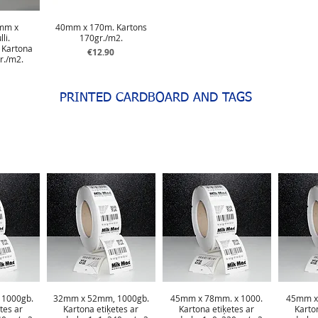
mm x
40mm x 170m. Kartons
li.
170gr./m2.
 Kartona
Price
€12.90
r./m2.
PRINTED CARDBOARD AND TAGS
1000gb.
32mm x 52mm, 1000gb.
45mm x 78mm. x 1000.
45mm x
tes ar
Kartona etiķetes ar
Kartona etiķetes ar
Karto