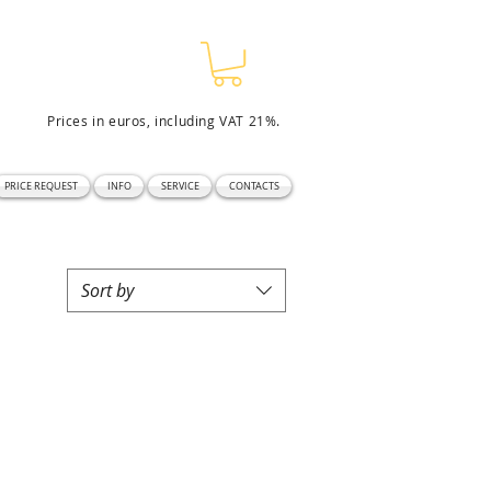
Prices in euros, including VAT 21%.
PRICE REQUEST
INFO
SERVICE
CONTACTS
Sort by